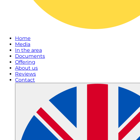
Home
Media
In the area
Documents
Offering
About us
Reviews
Contact