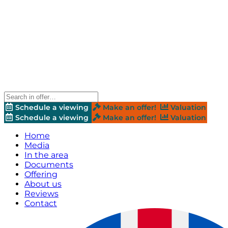
Schedule a viewing
Make an offer!
Valuation
Schedule a viewing
Make an offer!
Valuation
Home
Media
In the area
Documents
Offering
About us
Reviews
Contact