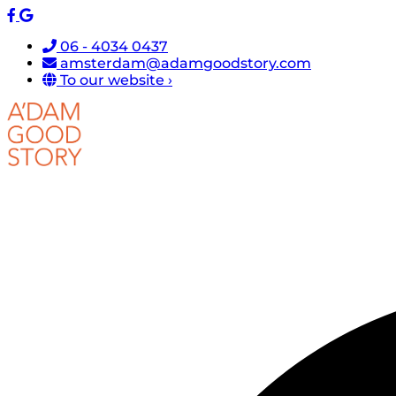
06 - 4034 0437
amsterdam@adamgoodstory.com
To our website ›