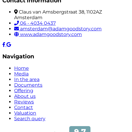
Contact information
Claus van Amsbergstraat 38, 1102AZ
Amsterdam
06 - 4034 0437
amsterdam@adamgoodstory.com
www.adamgoodstory.com
Navigation
Home
Media
In the area
Documents
Offering
About us
Reviews
Contact
Valuation
Search query