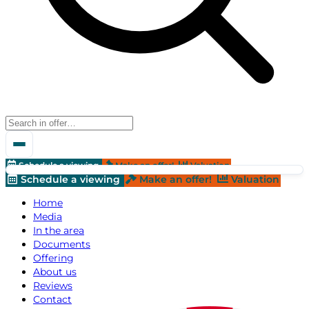
Schedule a viewing
Make an offer!
Valuation
Schedule a viewing
Make an offer!
Valuation
Home
Media
In the area
Documents
Offering
About us
Reviews
Contact