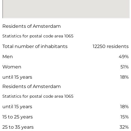
Residents of Amsterdam
Statistics for postal code area 1065
Total number of inhabitants
12250 residents
Men
49%
Women
51%
until 15 years
18%
Residents of Amsterdam
Statistics for postal code area 1065
until 15 years
18%
15 to 25 years
15%
25 to 35 years
32%