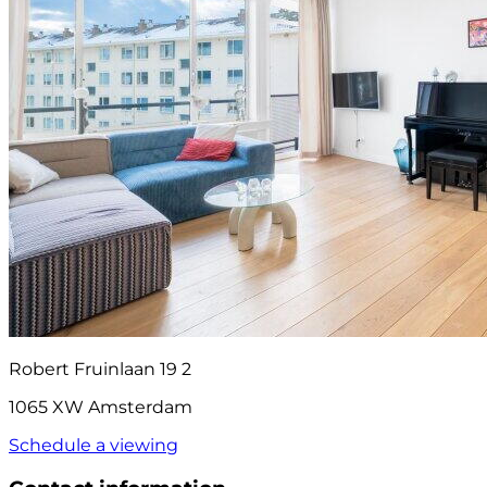
Robert Fruinlaan 19 2
1065 XW Amsterdam
Schedule a viewing