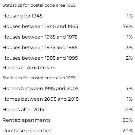
Statistics for postal code area 1065
Housing for 1945
1%
Houses between 1945 and 1965
78%
Houses between 1965 and 1975
1%
Houses between 1975 and 1985
3%
Houses between 1985 and 1995
2%
Homes in Amsterdam
Statistics for postal code area 1065
Homes between 1995 and 2005
4%
Homes between 2005 and 2015
1%
Homes after 2015
12%
Rented apartments
80%
Purchase properties
20%