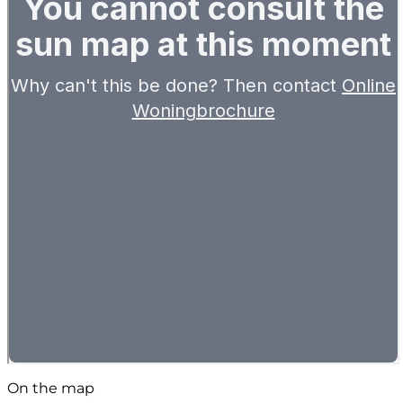
On the map