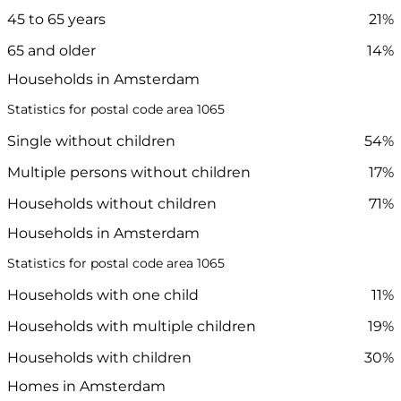
45 to 65 years
21%
65 and older
14%
Households in Amsterdam
Statistics for postal code area 1065
Single without children
54%
Multiple persons without children
17%
Households without children
71%
Households in Amsterdam
Statistics for postal code area 1065
Households with one child
11%
Households with multiple children
19%
Households with children
30%
Homes in Amsterdam