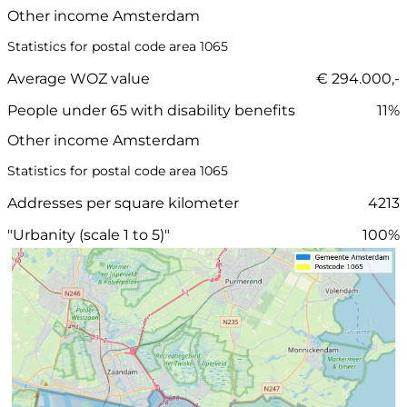
Other income Amsterdam
Statistics for postal code area 1065
Average WOZ value
€ 294.000,-
People under 65 with disability benefits
11%
Other income Amsterdam
Statistics for postal code area 1065
Addresses per square kilometer
4213
"Urbanity (scale 1 to 5)"
100%