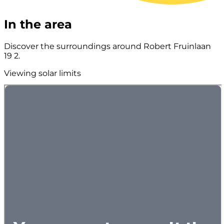
In the area
Discover the surroundings around Robert Fruinlaan
19 2.
Viewing solar limits