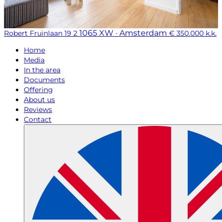
1065 XW · Amsterdam
Robert Fruinlaan 19 2
€ 350.000 k.k.
Home
Media
In the area
Documents
Offering
About us
Reviews
Contact