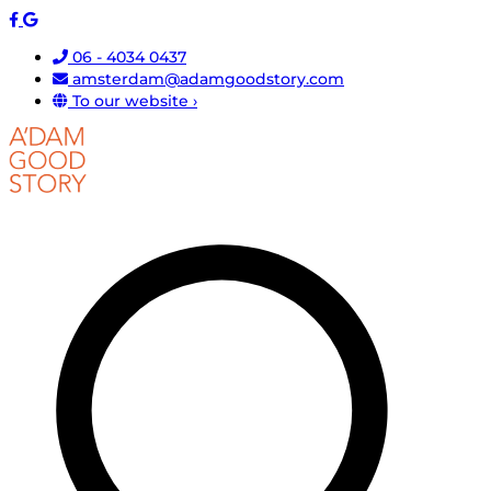
06 - 4034 0437
amsterdam@adamgoodstory.com
To our website ›