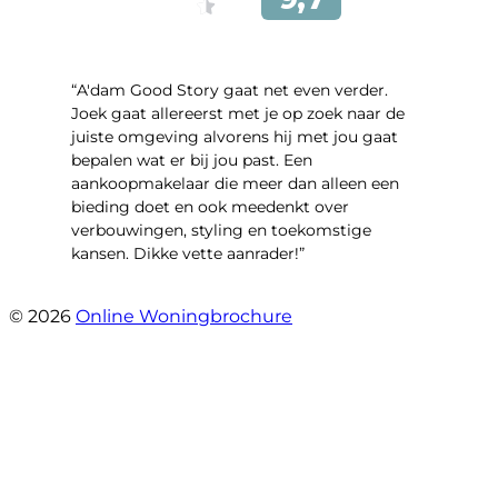
“A'dam Good Story gaat net even verder.
Joek gaat allereerst met je op zoek naar de
juiste omgeving alvorens hij met jou gaat
bepalen wat er bij jou past. Een
aankoopmakelaar die meer dan alleen een
bieding doet en ook meedenkt over
verbouwingen, styling en toekomstige
kansen. Dikke vette aanrader!”
- Gouden Leeuw 443
© 2026
Online Woningbrochure